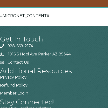
#MICRONET_CONTENT#
Get In Touch!
928-669-2174
1016 S Hopi Ave Parker AZ 85344
Contact Us
Additional Resources
Privacy Policy
Refund Policy
Member Login
Stay Connected!