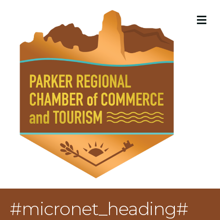
M
#micronet_heading#